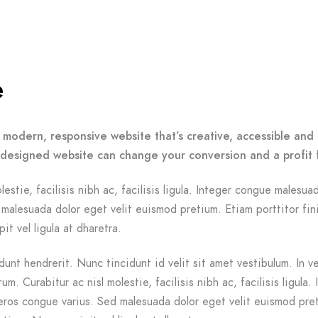
e
 modern, responsive website that’s creative, accessible and 
-designed website can change your conversion and a profit 
lestie, facilisis nibh ac, facilisis ligula. Integer congue malesua
malesuada dolor eget velit euismod pretium. Etiam porttitor fin
it vel ligula at dharetra.
dunt hendrerit. Nunc tincidunt id velit sit amet vestibulum. In v
m. Curabitur ac nisl molestie, facilisis nibh ac, facilisis ligula. 
ros congue varius. Sed malesuada dolor eget velit euismod pre