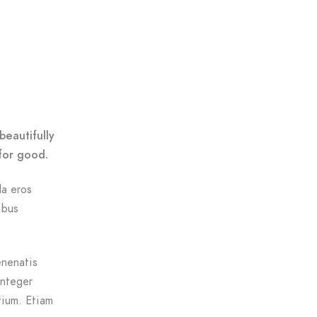
beautifully
for good.
da eros
ibus
enenatis
Integer
tium. Etiam