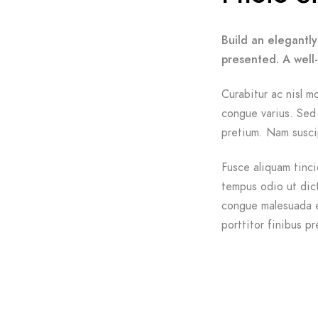
Build an elegantly
presented. A well
Curabitur ac nisl mo
congue varius. Sed 
pretium. Nam suscip
Fusce aliquam tinci
tempus odio ut dictu
congue malesuada e
porttitor finibus pr