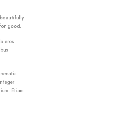
beautifully
for good.
da eros
ibus
enenatis
Integer
tium. Etiam