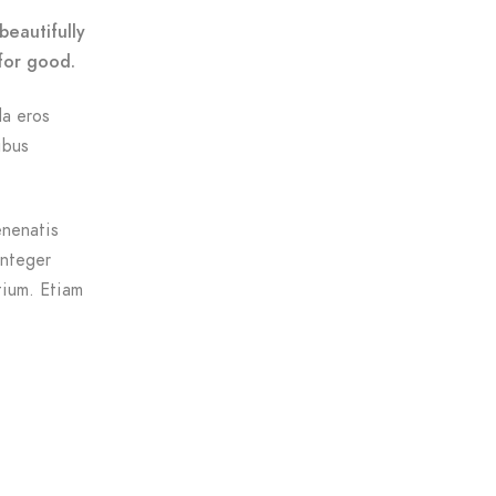
beautifully
for good.
da eros
ibus
enenatis
Integer
tium. Etiam