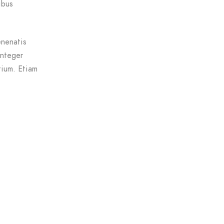
ibus
enenatis
Integer
tium. Etiam