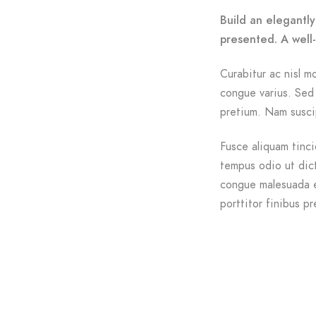
Build an elegantly
presented. A well
Curabitur ac nisl mo
congue varius. Sed 
pretium. Nam suscip
Fusce aliquam tinci
tempus odio ut dictu
congue malesuada e
porttitor finibus pr