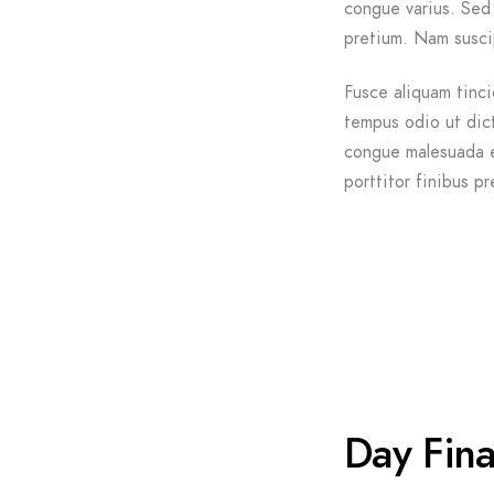
congue varius. Sed 
pretium. Nam suscip
Fusce aliquam tinci
tempus odio ut dictu
congue malesuada e
porttitor finibus pr
Day Fina