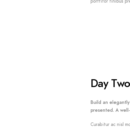
porttitor finibus pr
Day Tw
Build an elegantly
presented. A well
Curabitur ac nisl mo