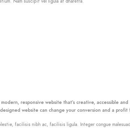
etium. Nam suscipit vel ligula at dharetra.
o
 modern, responsive website that’s creative, accessible and 
-designed website can change your conversion and a profit 
lestie, facilisis nibh ac, facilisis ligula. Integer congue malesua