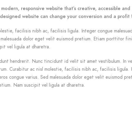
 modern, responsive website that’s creative, accessible and 
-designed website can change your conversion and a profit 
lestie, facilisis nibh ac, facilisis ligula. Integer congue malesua
malesuada dolor eget velit euismod pretium. Etiam porttitor fin
it vel ligula at dharetra.
dunt hendrerit. Nunc tincidunt id velit sit amet vestibulum. In v
m. Curabitur ac nisl molestie, facilisis nibh ac, facilisis ligula. 
ros congue varius. Sed malesuada dolor eget velit euismod pre
etium. Nam suscipit vel ligula at dharetra.