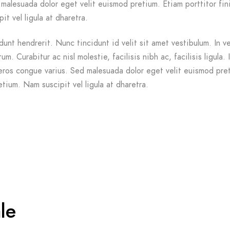
malesuada dolor eget velit euismod pretium. Etiam porttitor fin
it vel ligula at dharetra.
dunt hendrerit. Nunc tincidunt id velit sit amet vestibulum. In v
m. Curabitur ac nisl molestie, facilisis nibh ac, facilisis ligula. 
ros congue varius. Sed malesuada dolor eget velit euismod pre
etium. Nam suscipit vel ligula at dharetra.
le