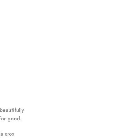
beautifully
for good.
da eros