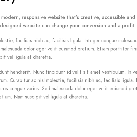
 modern, responsive website that’s creative, accessible and 
-designed website can change your conversion and a profit 
lestie, facilisis nibh ac, facilisis ligula. Integer congue malesua
malesuada dolor eget velit euismod pretium. Etiam porttitor fin
it vel ligula at dharetra.
dunt hendrerit. Nunc tincidunt id velit sit amet vestibulum. In v
m. Curabitur ac nisl molestie, facilisis nibh ac, facilisis ligula. 
ros congue varius. Sed malesuada dolor eget velit euismod pre
etium. Nam suscipit vel ligula at dharetra.