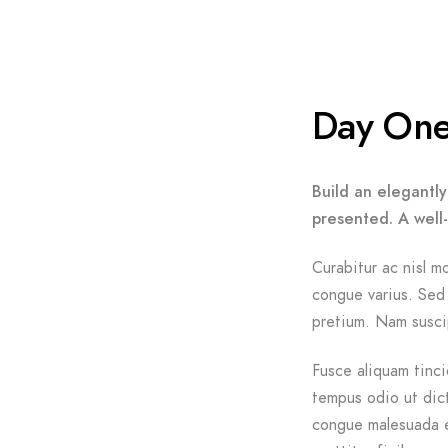
Day On
Build an elegantly
presented. A well
Curabitur ac nisl mo
congue varius. Sed 
pretium. Nam suscip
Fusce aliquam tinci
tempus odio ut dictu
congue malesuada e