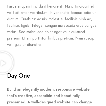
Fusce aliquam tincidunt hendrerit. Nunc tincidunt id
velit sit amet vestibulum. In venenatis tempus odio ut
dictum. Curabitur ac nisl molestie, facilisis nibh ac,
facilisis ligula. Integer congue malesuada eros congue
varius. Sed malesuada dolor eget velit euismod
pretium. Etiam porttitor finibus pretium. Nam suscipit
vel ligula at dharetra.
Day One
Build an elegantly modern, responsive website
that’s creative, accessible and beautifully
presented. A well-designed website can change