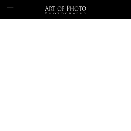
PORTFOLIO
When she reached
the first hills
When, while the lovely valley teems with vapour around
me, and the meridian sun strikes the upper surface of
the impenetrable foliage of my trees.