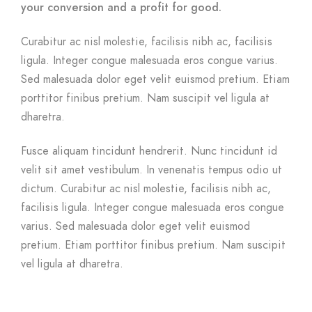
your conversion and a profit for good.
Curabitur ac nisl molestie, facilisis nibh ac, facilisis
ligula. Integer congue malesuada eros congue varius.
Sed malesuada dolor eget velit euismod pretium. Etiam
porttitor finibus pretium. Nam suscipit vel ligula at
dharetra.
Fusce aliquam tincidunt hendrerit. Nunc tincidunt id
velit sit amet vestibulum. In venenatis tempus odio ut
dictum. Curabitur ac nisl molestie, facilisis nibh ac,
facilisis ligula. Integer congue malesuada eros congue
varius. Sed malesuada dolor eget velit euismod
pretium. Etiam porttitor finibus pretium. Nam suscipit
vel ligula at dharetra.