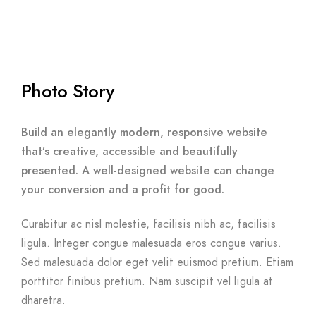
Photo Story
Build an elegantly modern, responsive website
that’s creative, accessible and beautifully
presented. A well-designed website can change
your conversion and a profit for good.
Curabitur ac nisl molestie, facilisis nibh ac, facilisis
ligula. Integer congue malesuada eros congue varius.
Sed malesuada dolor eget velit euismod pretium. Etiam
porttitor finibus pretium. Nam suscipit vel ligula at
dharetra.